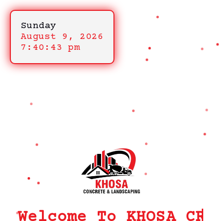
Sunday
August 9, 2026
7:40:43 pm
Welcome To KHOSA CRM