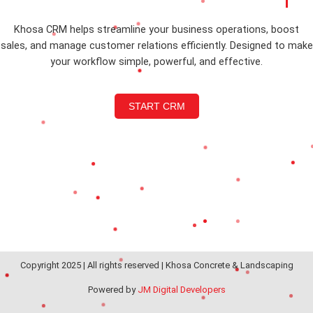
Khosa CRM helps streamline your business operations, boost
sales, and manage customer relations efficiently. Designed to make
your workflow simple, powerful, and effective.
START CRM
Copyright 2025 | All rights reserved | Khosa Concrete & Landscaping
Powered by
JM Digital Developers