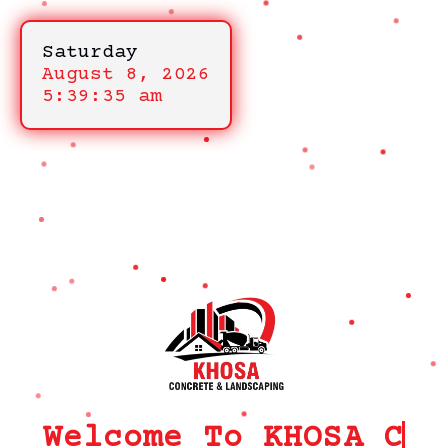
Saturday
August 8, 2026
5:39:35 am
Welcome To KHOSA CRM