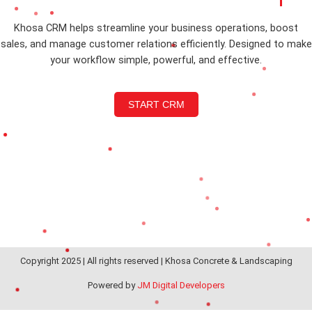
Khosa CRM helps streamline your business operations, boost
sales, and manage customer relations efficiently. Designed to make
your workflow simple, powerful, and effective.
START CRM
Copyright 2025 | All rights reserved | Khosa Concrete & Landscaping
Powered by
JM Digital Developers