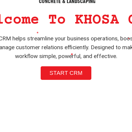
lcome To KHOSA 
RM helps streamline your business operations, boos
nage customer relations efficiently. Designed to ma
workflow simple, powerful, and effective.
START CRM