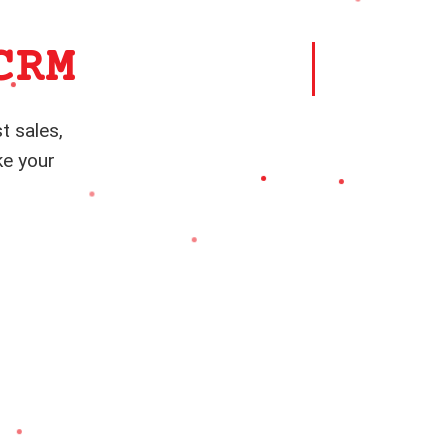
CRM
t sales,
ke your