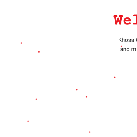
We
Khosa C
and ma