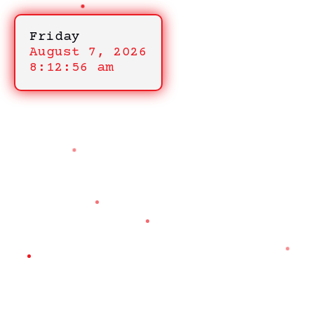
Friday
August 7, 2026
8:12:56 am