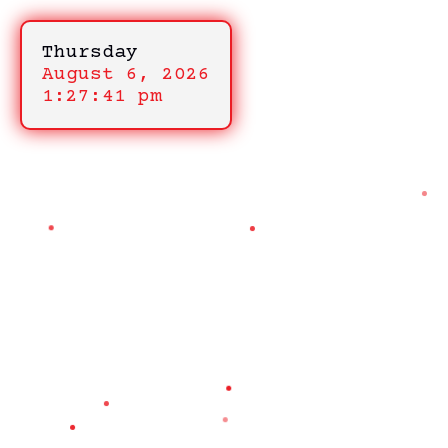
Thursday
August 6, 2026
1:27:41 pm