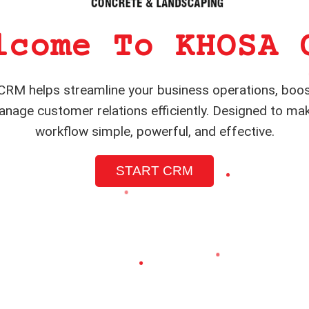
lcome To KHOSA 
RM helps streamline your business operations, boos
nage customer relations efficiently. Designed to ma
workflow simple, powerful, and effective.
START CRM