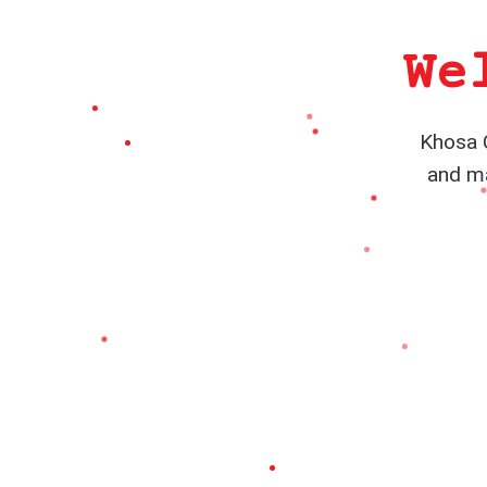
We
Khosa C
and ma