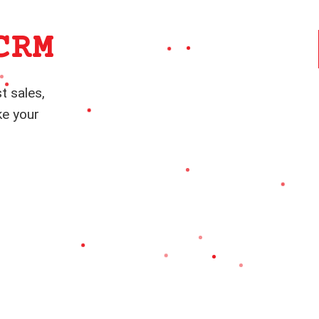
CRM
t sales,
ke your