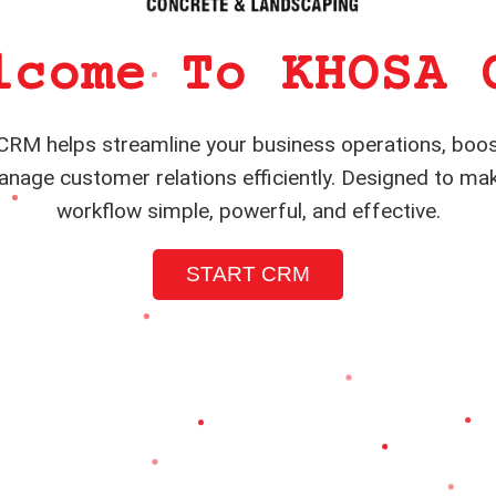
lcome To KHOSA 
RM helps streamline your business operations, boos
nage customer relations efficiently. Designed to ma
workflow simple, powerful, and effective.
START CRM