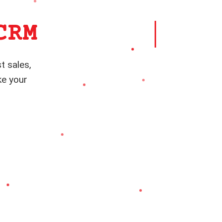
CRM
t sales,
ke your