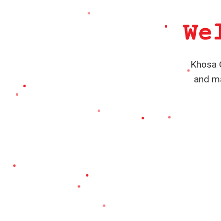
We
Khosa C
and ma