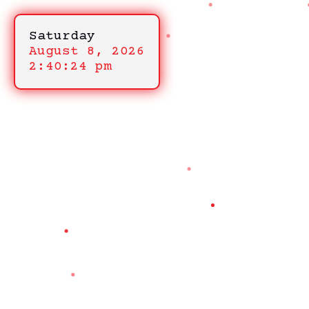
Saturday
August 8, 2026
2:40:24 pm