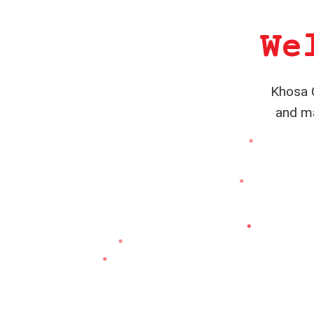
We
Khosa C
and ma