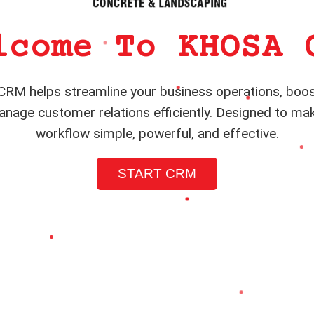
lcome To KHOSA 
RM helps streamline your business operations, boos
nage customer relations efficiently. Designed to ma
workflow simple, powerful, and effective.
START CRM