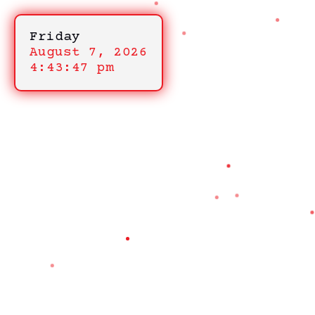
Friday
August 7, 2026
4:43:47 pm