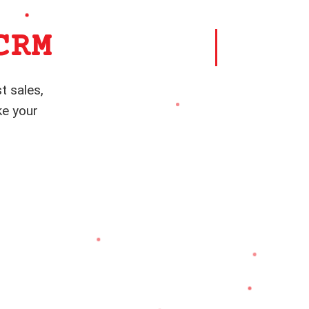
CRM
t sales,
ke your