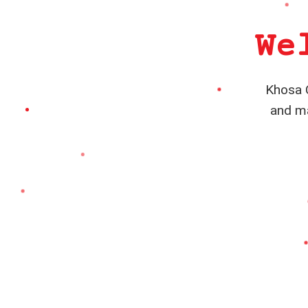
We
Khosa C
and ma