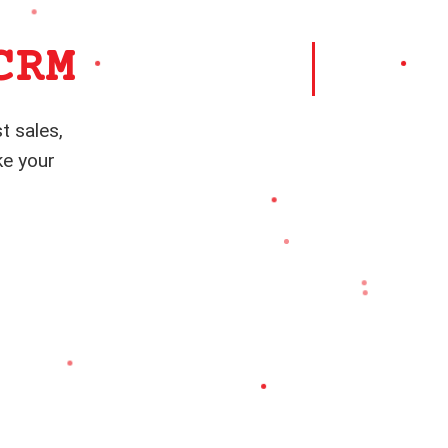
CRM
t sales,
ke your