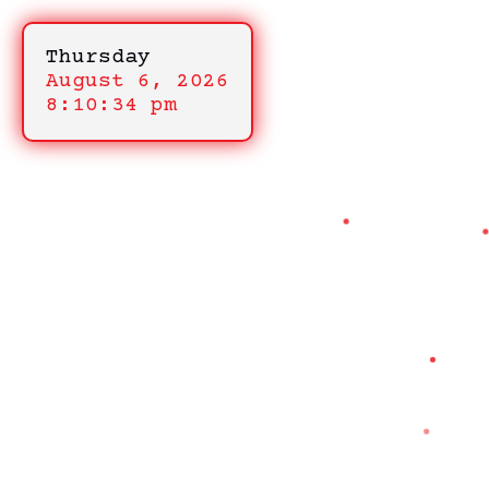
Thursday
August 6, 2026
8:10:34 pm