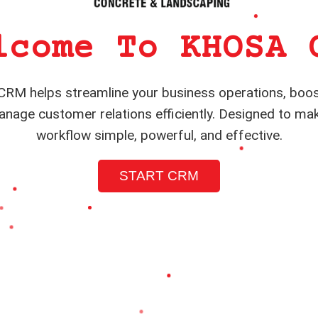
lcome To KHOSA 
RM helps streamline your business operations, boos
nage customer relations efficiently. Designed to ma
workflow simple, powerful, and effective.
START CRM