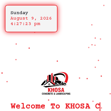
Sunday
August 9, 2026
4:27:23 pm
Welcome To KHOSA CRM