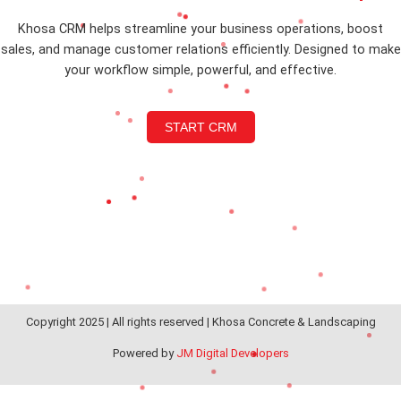
Khosa CRM helps streamline your business operations, boost
sales, and manage customer relations efficiently. Designed to make
your workflow simple, powerful, and effective.
START CRM
Copyright 2025 | All rights reserved | Khosa Concrete & Landscaping
Powered by
JM Digital Developers