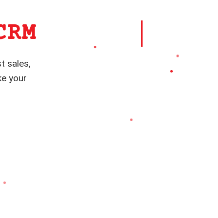
CRM
t sales,
ke your