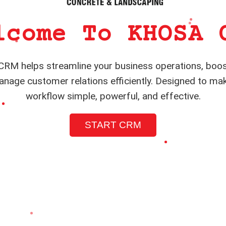
lcome To KHOSA 
RM helps streamline your business operations, boos
nage customer relations efficiently. Designed to ma
workflow simple, powerful, and effective.
START CRM