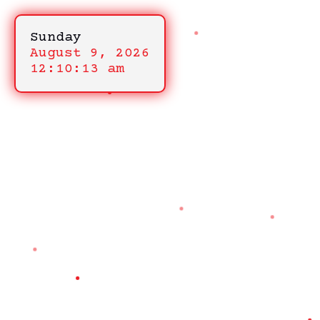
Sunday
August 9, 2026
12:10:13 am