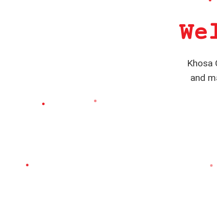
We
Khosa C
and ma