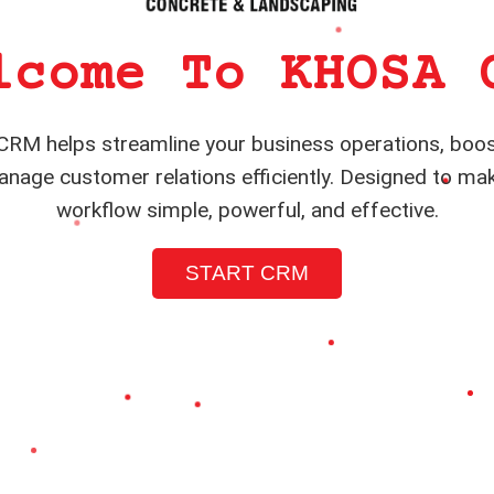
lcome To KHOSA 
RM helps streamline your business operations, boos
nage customer relations efficiently. Designed to ma
workflow simple, powerful, and effective.
START CRM