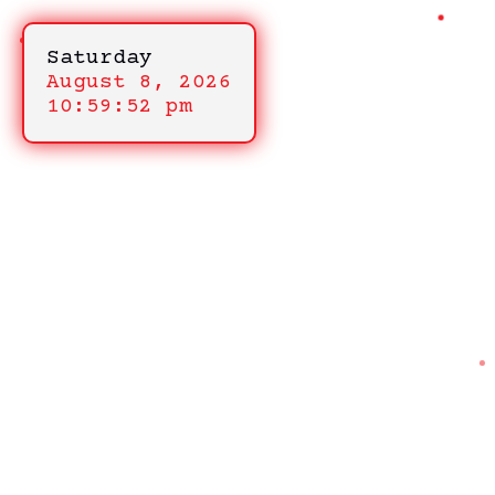
Saturday
August 8, 2026
10:59:52 pm