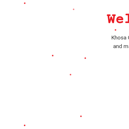
We
Khosa C
and ma