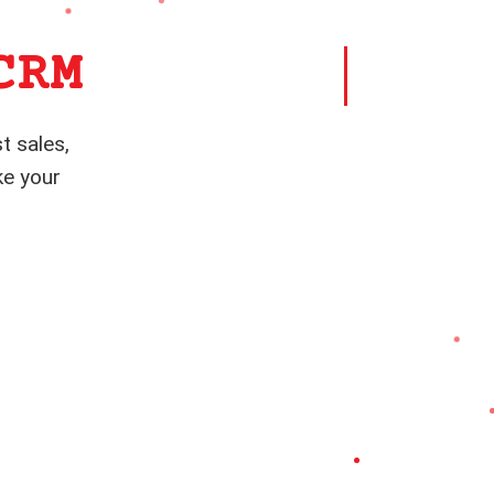
CRM
t sales,
ke your