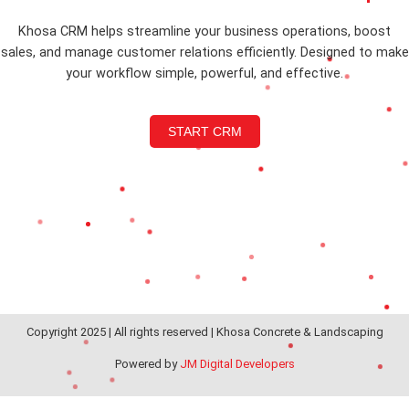
Khosa CRM helps streamline your business operations, boost
sales, and manage customer relations efficiently. Designed to make
your workflow simple, powerful, and effective.
START CRM
Copyright 2025 | All rights reserved | Khosa Concrete & Landscaping
Powered by
JM Digital Developers