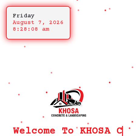
Friday
August 7, 2026
8:28:08 am
Welcome To KHOSA CRM