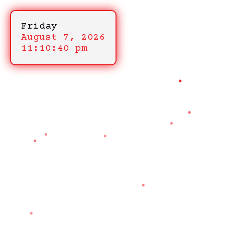
Friday
August 7, 2026
11:10:40 pm