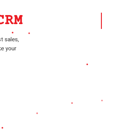
CRM
t sales,
ke your