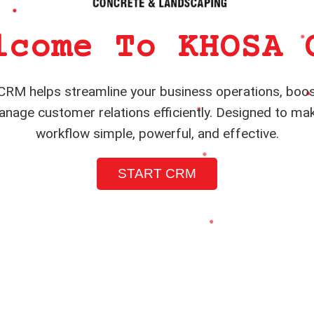
lcome To KHOSA 
RM helps streamline your business operations, boos
nage customer relations efficiently. Designed to ma
workflow simple, powerful, and effective.
START CRM