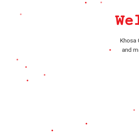
We
Khosa C
and ma