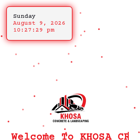
Sunday
August 9, 2026
10:27:29 pm
Welcome To KHOSA CRM