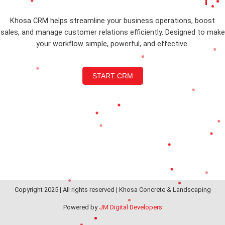
Khosa CRM helps streamline your business operations, boost
sales, and manage customer relations efficiently. Designed to make
your workflow simple, powerful, and effective.
START CRM
Copyright 2025 | All rights reserved | Khosa Concrete & Landscaping
Powered by
JM Digital Developers