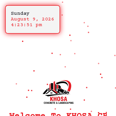
Sunday
August 9, 2026
4:23:51 pm