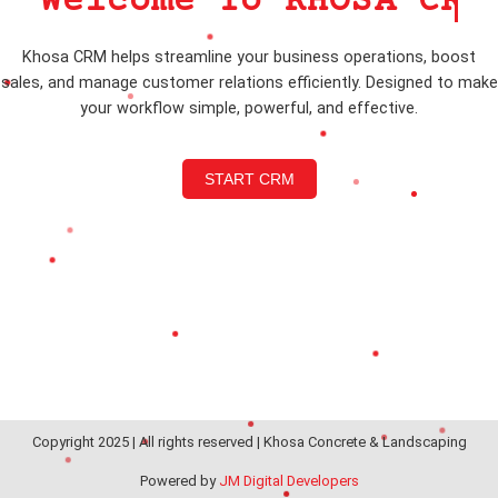
Welcome To KHOSA CRM
Khosa CRM helps streamline your business operations, boost
sales, and manage customer relations efficiently. Designed to make
your workflow simple, powerful, and effective.
START CRM
Copyright 2025 | All rights reserved | Khosa Concrete & Landscaping
Powered by
JM Digital Developers