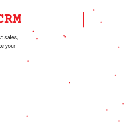
CRM
t sales,
ke your