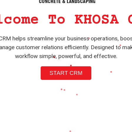
lcome To KHOSA 
RM helps streamline your business operations, boos
nage customer relations efficiently. Designed to ma
workflow simple, powerful, and effective.
START CRM