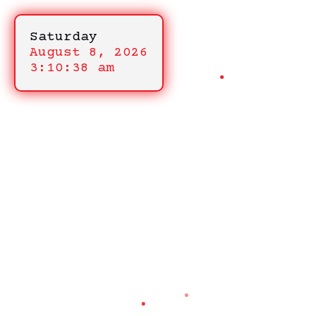
Saturday
August 8, 2026
3:10:38 am