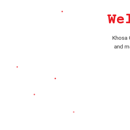
We
Khosa C
and ma