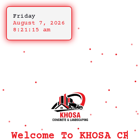
Friday
August 7, 2026
8:21:15 am
Welcome To KHOSA CRM