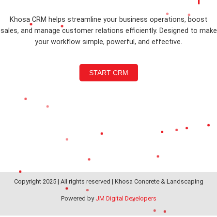
Khosa CRM helps streamline your business operations, boost
sales, and manage customer relations efficiently. Designed to make
your workflow simple, powerful, and effective.
START CRM
Copyright 2025 | All rights reserved | Khosa Concrete & Landscaping
Powered by
JM Digital Developers