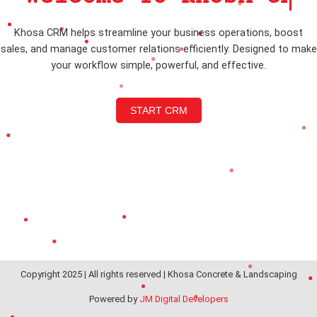
Khosa CRM helps streamline your business operations, boost
sales, and manage customer relations efficiently. Designed to make
your workflow simple, powerful, and effective.
START CRM
Copyright 2025 | All rights reserved | Khosa Concrete & Landscaping
Powered by
JM Digital Developers