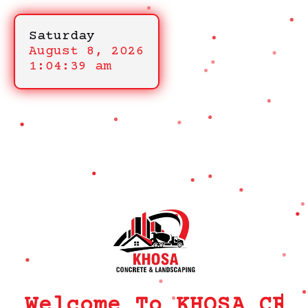
Saturday
August 8, 2026
1:04:39 am
Welcome To KHOSA CRM