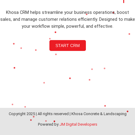
Khosa CRM helps streamline your business operations, boost
sales, and manage customer relations efficiently. Designed to make
your workflow simple, powerful, and effective.
START CRM
Copyright 2025 | All rights reserved | Khosa Concrete & Landscaping
Powered by
JM Digital Developers