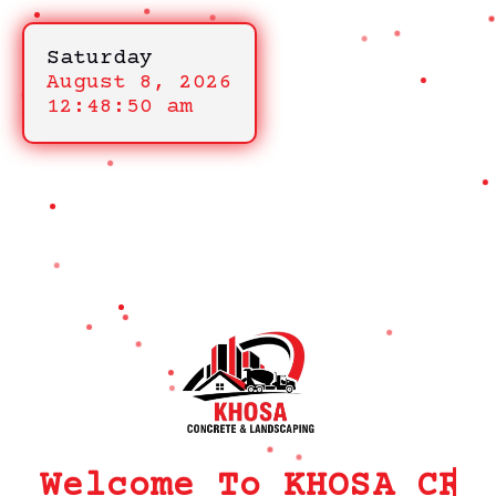
Saturday
August 8, 2026
12:48:50 am
Welcome To KHOSA CRM