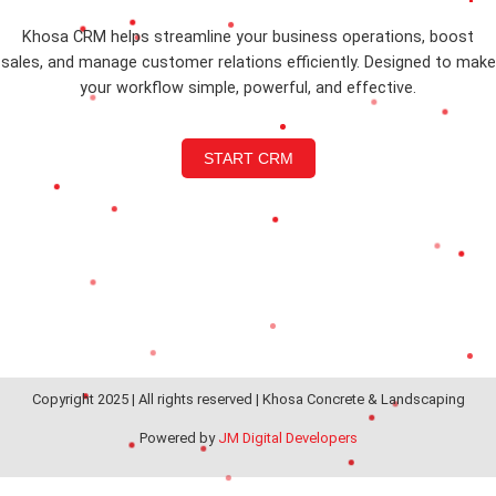
Khosa CRM helps streamline your business operations, boost
sales, and manage customer relations efficiently. Designed to make
your workflow simple, powerful, and effective.
START CRM
Copyright 2025 | All rights reserved | Khosa Concrete & Landscaping
Powered by
JM Digital Developers