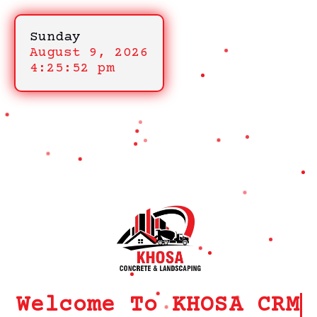
Sunday
August 9, 2026
4:25:52 pm
Welcome To KHOSA CRM